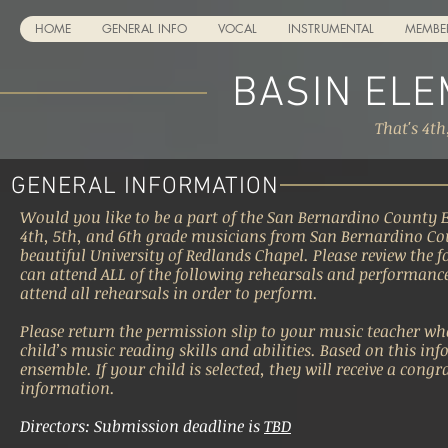
HOME
GENERAL INFO
VOCAL
INSTRUMENTAL
MEMBE
BASIN EL
That's 4th
GENERAL INFORMATION
Would you like to be a part of the San Bernardino County 
4th, 5th, and 6th grade musicians from San Bernardino Co
beautiful University of Redlands Chapel. Please review the 
can attend ALL of the following rehearsals and performanc
attend all rehearsals in order to perform.
Please return the permission slip to your music teacher wh
child’s music reading skills and abilities. Based on this inf
ensemble. If your child is selected, they will receive a cong
information.
Directors: Submission deadline is
TBD