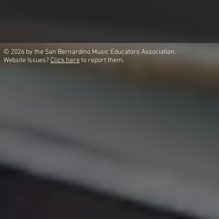
© 2026 by the San Bernardino Music Educators Association.
Website Issues?
Click here
to report them.