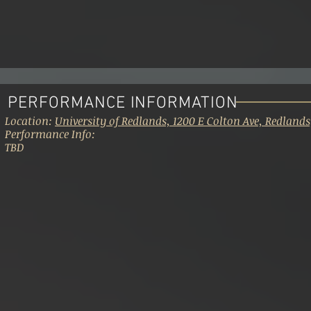
PERFORMANCE INFORMATION
Location:
University of Redlands, 1200 E Colton Ave, Redlands
Performance Info:
TBD