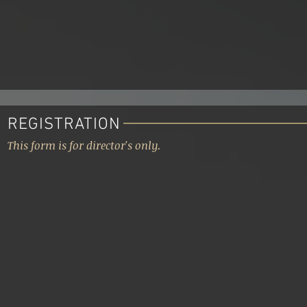
REGISTRATION
This form is for director's only.