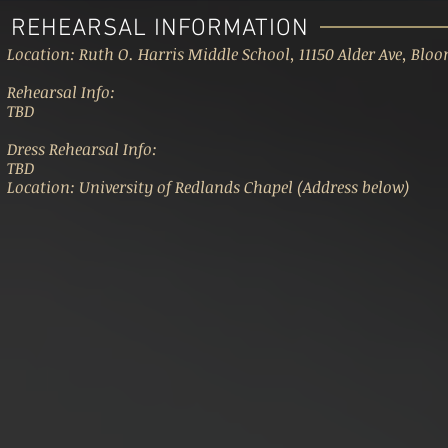
REHEARSAL INFORMATION
Location: Ruth O. Harris Middle School, 11150 Alder Ave, Blo
Rehearsal Info:
TBD
Dress Rehearsal Info:
TBD
Location: University of Redlands Chapel (Address below)