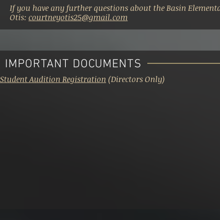
If you have any further questions about the Basin Element
Otis:
courtneyotis25@gmail.com
IMPORTANT DOCUMENTS
Student Audition Registration
(Directors Only)