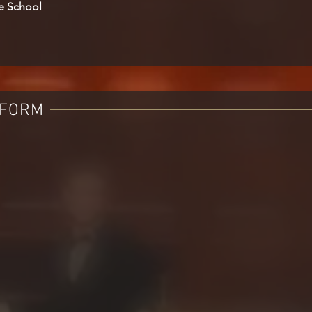
le School
 FORM