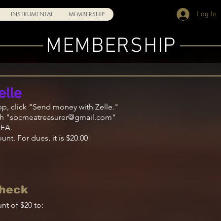
Log In
INSTRUMENTAL
MEMBERSHIP
MEMBERSHIP
pp, click "Send
money
with
Zelle
."
h "
sbcmeatreasurer@gmail.com
"
MEA.
nt. For dues, it is $20.00
Check
nt of $20 to: