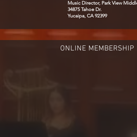
Music Director, Park View Midd
34875 Tahoe Dr.
Yucaipa, CA 92399
ONLINE MEMBERSHIP