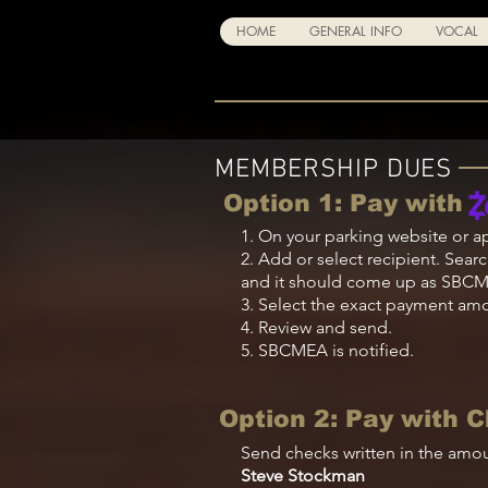
HOME
GENERAL INFO
VOCAL
MEMBERSHIP DUES
Option 1: Pay with
1. On your
parking
website or a
2. Add or select recipient. Searc
and it should come up as SBC
3. Select the exact payment amou
4. Review and send.
5. SBCMEA is notified.
Option 2: Pay with 
Send checks written in the amou
Steve Stockman